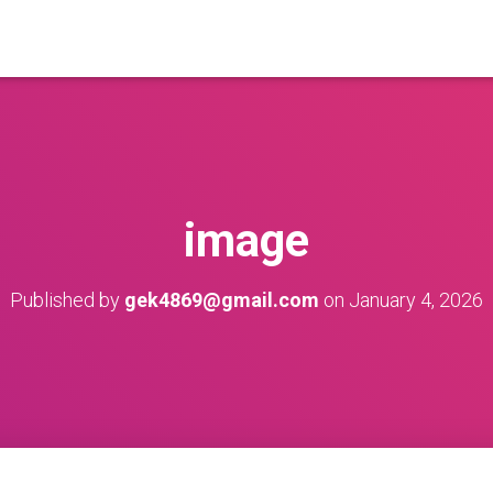
image
Published by
gek4869@gmail.com
on
January 4, 2026