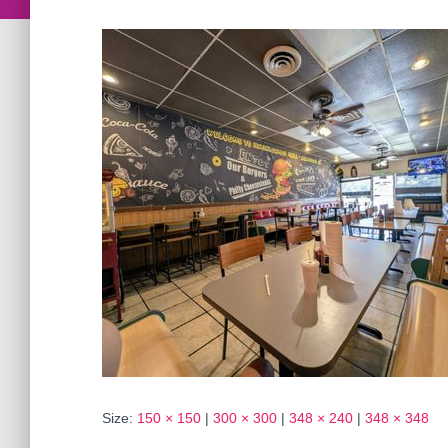
Size:
150 × 150
|
300 × 300
|
348 × 240
|
348 × 348