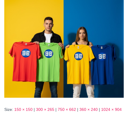
Size:
150 × 150
|
300 × 265
|
750 × 662
|
360 × 240
|
1024 × 904