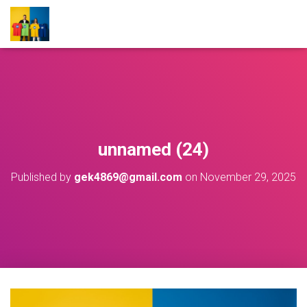
unnamed (24)
Published by
gek4869@gmail.com
on
November 29, 2025